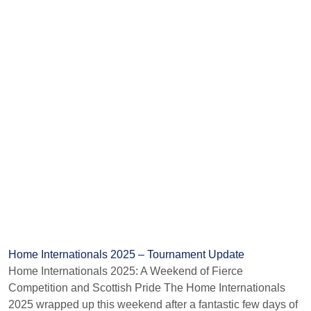
Home Internationals 2025 – Tournament Update
Home Internationals 2025: A Weekend of Fierce
Competition and Scottish Pride The Home Internationals
2025 wrapped up this weekend after a fantastic few days of