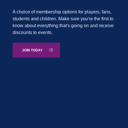
A choice of membership options for players, fans,
students and children. Make sure you're the first to
know about everything that's going on and receive
discounts to events.
JOIN TODAY