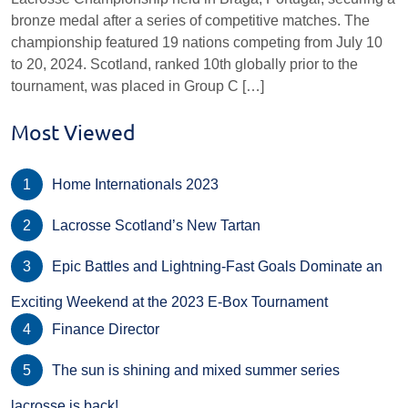
bronze medal after a series of competitive matches. The
championship featured 19 nations competing from July 10
to 20, 2024. Scotland, ranked 10th globally prior to the
tournament, was placed in Group C […]
Most Viewed
Home Internationals 2023
Lacrosse Scotland’s New Tartan
Epic Battles and Lightning-Fast Goals Dominate an
Exciting Weekend at the 2023 E-Box Tournament
Finance Director
The sun is shining and mixed summer series
lacrosse is back!