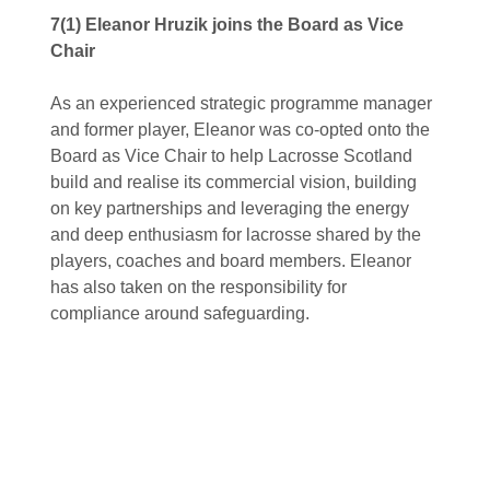
7(1) Eleanor Hruzik joins the Board as Vice
Chair
As an experienced strategic programme manager
and former player, Eleanor was co-opted onto the
Board as Vice Chair to help Lacrosse Scotland
build and realise its commercial vision, building
on key partnerships and leveraging the energy
and deep enthusiasm for lacrosse shared by the
players, coaches and board members. Eleanor
has also taken on the responsibility for
compliance around safeguarding.