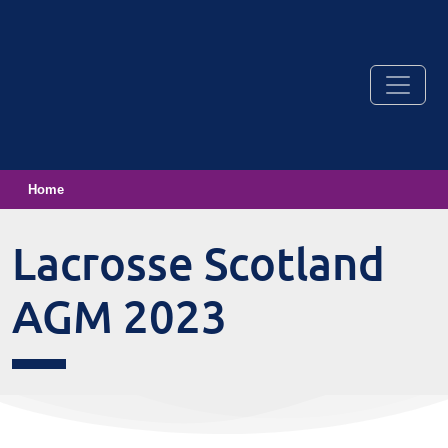
Home
Lacrosse Scotland
AGM 2023