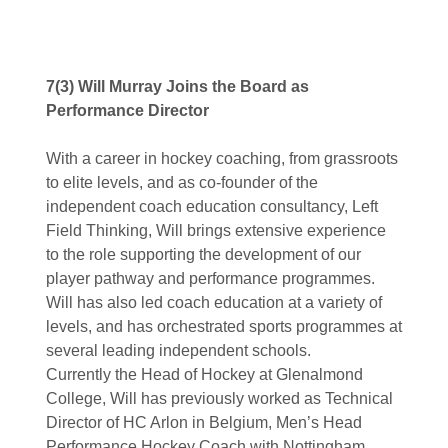
7(3) Will Murray Joins the Board as
Performance Director
With a career in hockey coaching, from grassroots
to elite levels, and as co-founder of the
independent coach education consultancy, Left
Field Thinking, Will brings extensive experience
to the role supporting the development of our
player pathway and performance programmes.
Will has also led coach education at a variety of
levels, and has orchestrated sports programmes at
several leading independent schools.
Currently the Head of Hockey at Glenalmond
College, Will has previously worked as Technical
Director of HC Arlon in Belgium, Men’s Head
Performance Hockey Coach with Nottingham