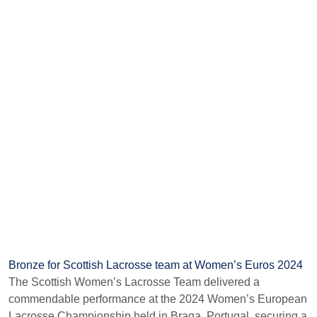
Bronze for Scottish Lacrosse team at Women’s Euros 2024
The Scottish Women’s Lacrosse Team delivered a
commendable performance at the 2024 Women’s European
Lacrosse Championship held in Braga, Portugal, securing a