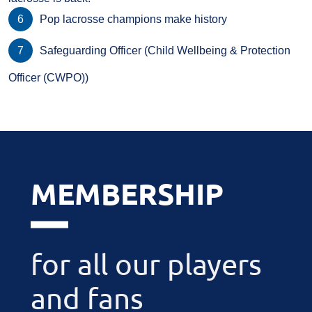
Pop lacrosse champions make history
Safeguarding Officer (Child Wellbeing & Protection
Officer (CWPO))
MEMBERSHIP
for all our players
and fans