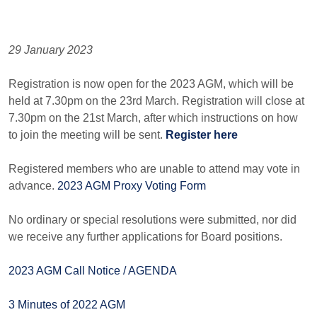
29 January 2023
Registration is now open for the 2023 AGM, which will be
held at 7.30pm on the 23rd March. Registration will close at
7.30pm on the 21st March, after which instructions on how
to join the meeting will be sent.
Register here
Registered members who are unable to attend may vote in
advance.
2023 AGM Proxy Voting Form
No ordinary or special resolutions were submitted, nor did
we receive any further applications for Board positions.
2023 AGM Call Notice / AGENDA
3 Minutes of 2022 AGM