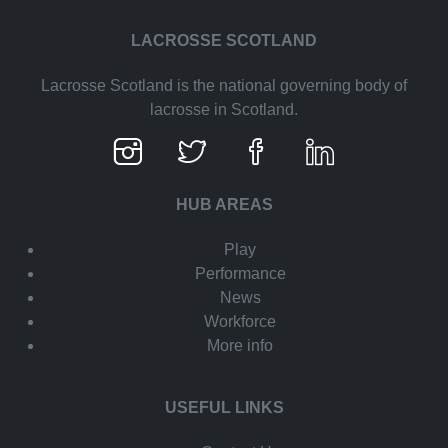
LACROSSE SCOTLAND
Lacrosse Scotland is the national governing body of
lacrosse in Scotland.
HUB AREAS
Play
Performance
News
Workforce
More info
USEFUL LINKS