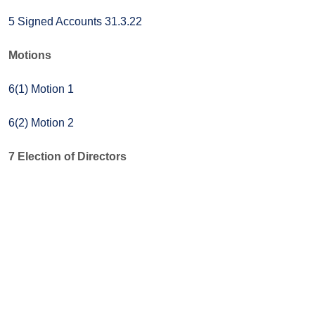
5 Signed Accounts 31.3.22
Motions
6(1) Motion 1
6(2) Motion 2
7 Election of Directors