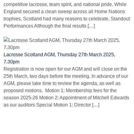
competitive lacrosse, team spirit, and national pride. While
England secured a clean sweep across all Home Nations
trophies, Scotland had many reasons to celebrate. Standout
Performances Although the final results […]
Lacrosse Scotland AGM, Thursday 27th March 2025,
7.30pm
Registration is now open for our AGM and will close on the
25th March, two days before the meeting. In advance of our
AGM, please take time to review the agenda, as well as
proposed motions. Motion 1: Membership fees for the
season 2025-26 Motion 2: Appointment of Mitchell Edwards
as our auditors Special Motion 1: Director […]