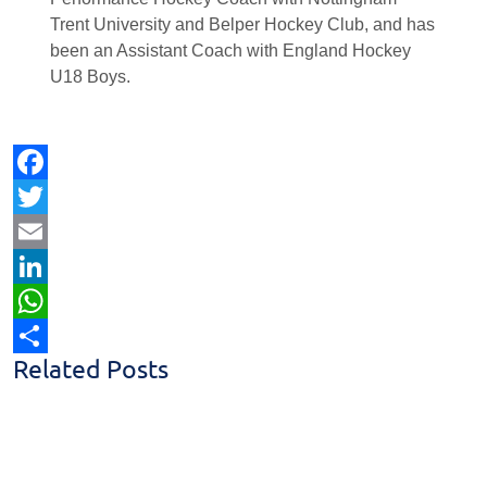
Trent University and Belper Hockey Club, and has
been an Assistant Coach with England Hockey
U18 Boys.
Facebook
Twitter
Email
LinkedIn
WhatsApp
Related Posts
Share