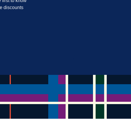
 first to know
ve discounts