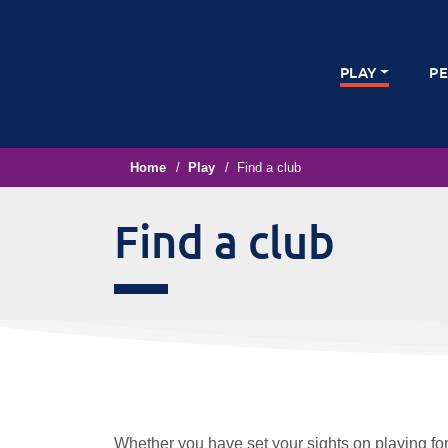
PLAY
P
Home
Play
Find a club
Find a club
Whether you have set your sights on playing for