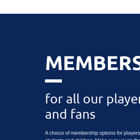
MEMBERS
for all our playe
and fans
A choice of membership options for players,