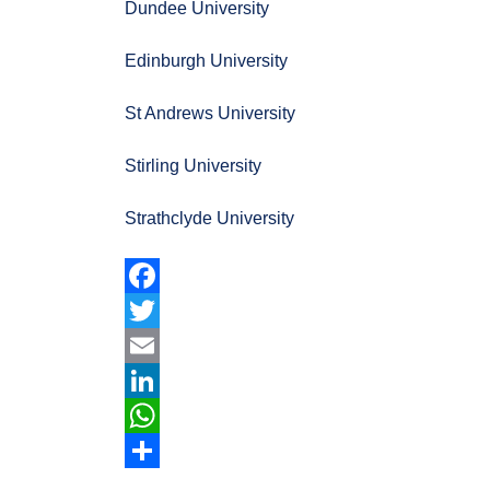
Dundee University
Edinburgh University
St Andrews University
Stirling University
Strathclyde University
Facebook
Twitter
Email
LinkedIn
WhatsApp
Share