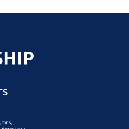
HIP
rs
 fans,