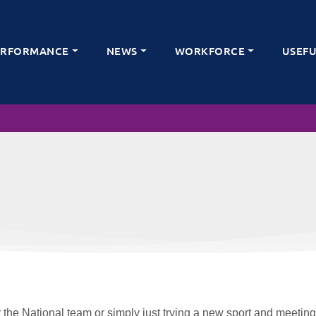
ERFORMANCE
NEWS
WORKFORCE
USEFU
 the National team or simply just trying a new sport and meeting