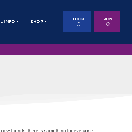
LOGIN
JOIN
L INFO
SHOP
 new friends, there is something for everyone.