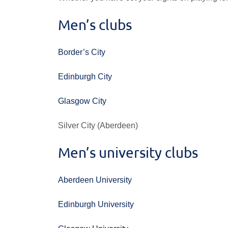
Men’s clubs
Border’s City
Edinburgh City
Glasgow City
Silver City (Aberdeen)
Men’s university clubs
Aberdeen University
Edinburgh University