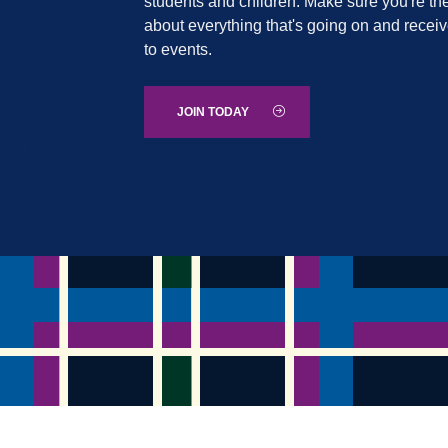
students and children. Make sure you're the
about everything that's going on and recei
to events.
JOIN TODAY