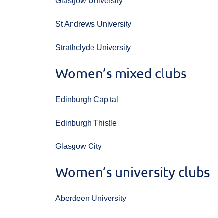
Glasgow University
St Andrews University
Strathclyde University
Women’s mixed clubs
Edinburgh Capital
Edinburgh Thistle
Glasgow City
Women’s university clubs
Aberdeen University