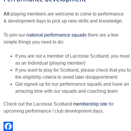
All
playing members are welcome to come to performance
& development days to pick up new skills and knowledge.
To join our
national performance squads
there are a few
simple things you need to do:
If you are not a member of Lacrosse Scotland, you must 
as an Individual (playing member)
If you want to play for Scotland, please check that you ful
the eligibility criteria to avoid later disappointment
Get signed up for our performance squads and have an
amazing time with our squads and coaching team
Check out the Lacrosse Scotland
membership site
for
upcoming performance / club development days.