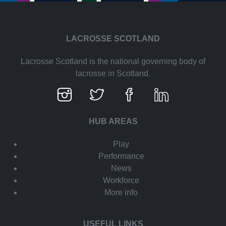
LACROSSE SCOTLAND
Lacrosse Scotland is the national governing body of
lacrosse in Scotland.
HUB AREAS
Play
Performance
News
Workforce
More info
USEFUL LINKS