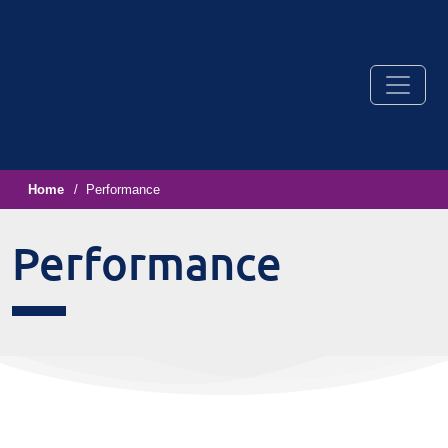
Home
Performance
Performance