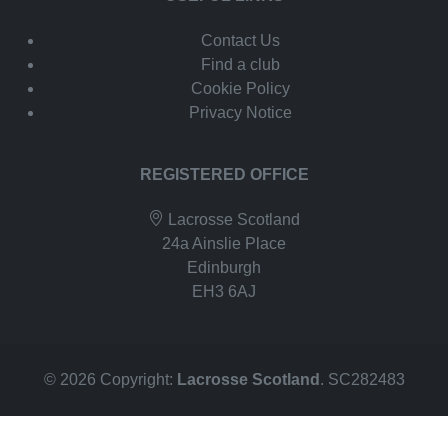
Contact Us
Find a club
Cookie Policy
Privacy Notice
REGISTERED OFFICE
Lacrosse Scotland
24a Ainslie Place
Edinburgh
EH3 6AJ
© 2026 Copyright:
Lacrosse Scotland
. SC282483