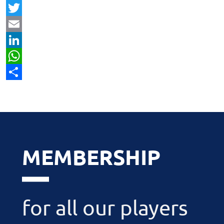
Facebook
Twitter
Email
LinkedIn
WhatsApp
Share
MEMBERSHIP
for all our players