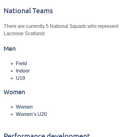
National Teams
There are currently 5 National Squads who represent
Lacrosse Scotland:
Men
Field
Indoor
U19
Women
Women
Women’s U20
Performance development