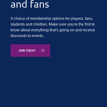
and fans
A choice of membership options for players, fans,
students and children. Make sure you're the first to
know about everything that's going on and receive
discounts to events.
JOIN TODAY