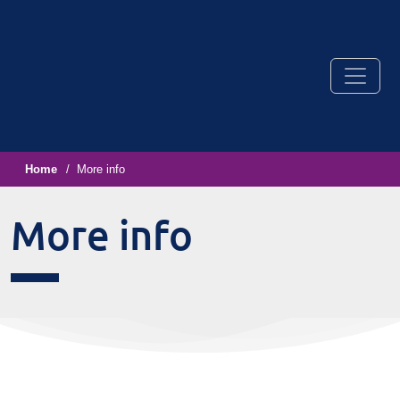
Home
More info
More info