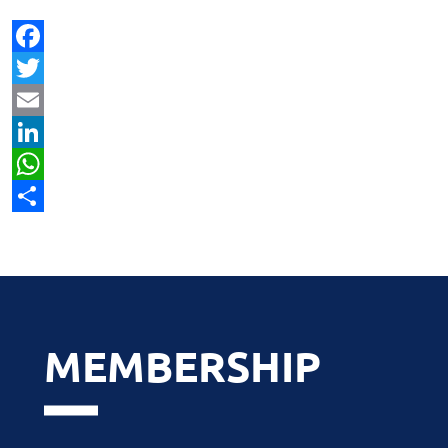
Facebook
Twitter
Email
LinkedIn
WhatsApp
Share
MEMBERSHIP