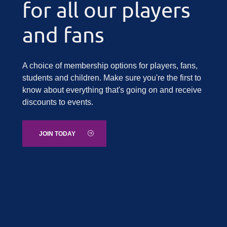
for all our players
and fans
A choice of membership options for players, fans,
students and children. Make sure you're the first to
know about everything that's going on and receive
discounts to events.
JOIN TODAY