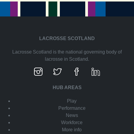
LACROSSE SCOTLAND
Lacrosse Scotland is the national governing body of
lacrosse in Scotland.
HUB AREAS
Play
Performance
News
Workforce
More info