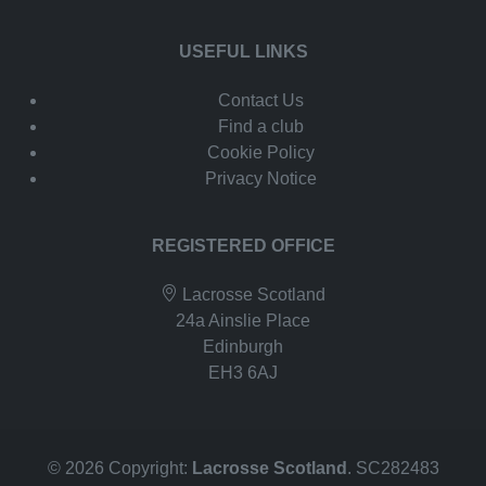
USEFUL LINKS
Contact Us
Find a club
Cookie Policy
Privacy Notice
REGISTERED OFFICE
Lacrosse Scotland
24a Ainslie Place
Edinburgh
EH3 6AJ
© 2026 Copyright:
Lacrosse Scotland
. SC282483