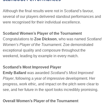
Although the final results were not in Scotland’s favour,
several of our players delivered standout performances and
were recognised for their individual excellence.
Scotland Women’s Player of the Tournament
Congratulations to
Zoe Dickson
, who was named
Scotland
Women’s Player of the Tournament
. Zoe demonstrated
exceptional quality and composure throughout the
weekend, leading by example in every match.
Scotland’s Most Improved Player
Emily Ballard
was awarded
Scotland’s Most Improved
Player
, following a year of impressive development. Her
progress, work ethic, and impact on the pitch were clear to
see, and her future in the sport looks incredibly promising.
Overall Women’s Player of the Tournament