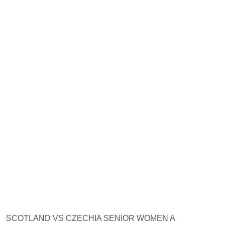
SCOTLAND VS CZECHIA SENIOR WOMEN A