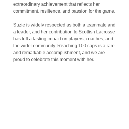
extraordinary achievement that reflects her
commitment, resilience, and passion for the game.
Suzie is widely respected as both a teammate and
a leader, and her contribution to Scottish Lacrosse
has left a lasting impact on players, coaches, and
the wider community. Reaching 100 caps is a rare
and remarkable accomplishment, and we are
proud to celebrate this moment with her.