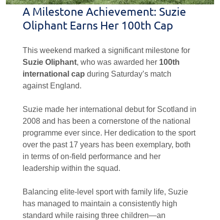
A Milestone Achievement: Suzie
Oliphant Earns Her 100th Cap
This weekend marked a significant milestone for
Suzie Oliphant
, who was awarded her
100th
international cap
during Saturday’s match
against England.
Suzie made her international debut for Scotland in
2008 and has been a cornerstone of the national
programme ever since. Her dedication to the sport
over the past 17 years has been exemplary, both
in terms of on-field performance and her
leadership within the squad.
Balancing elite-level sport with family life, Suzie
has managed to maintain a consistently high
standard while raising three children—an