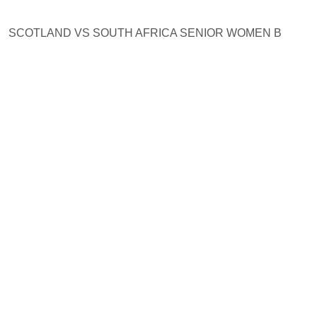
SCOTLAND VS SOUTH AFRICA SENIOR WOMEN B