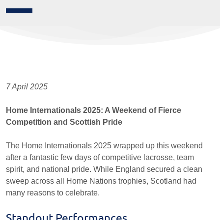
7 April 2025
Home Internationals 2025: A Weekend of Fierce
Competition and Scottish Pride
The Home Internationals 2025 wrapped up this weekend
after a fantastic few days of competitive lacrosse, team
spirit, and national pride. While England secured a clean
sweep across all Home Nations trophies, Scotland had
many reasons to celebrate.
Standout Performances