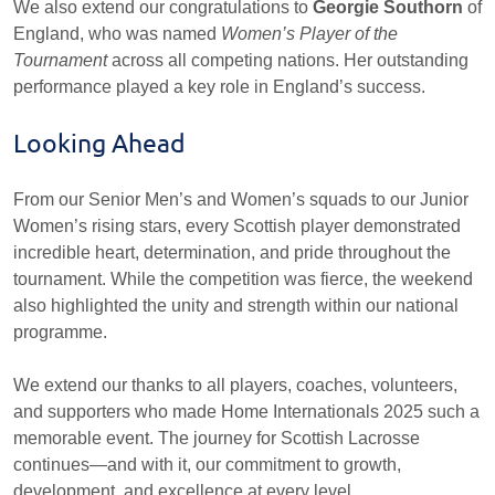
We also extend our congratulations to
Georgie Southorn
of
England, who was named
Women’s Player of the
Tournament
across all competing nations. Her outstanding
performance played a key role in England’s success.
Looking Ahead
From our Senior Men’s and Women’s squads to our Junior
Women’s rising stars, every Scottish player demonstrated
incredible heart, determination, and pride throughout the
tournament. While the competition was fierce, the weekend
also highlighted the unity and strength within our national
programme.
We extend our thanks to all players, coaches, volunteers,
and supporters who made Home Internationals 2025 such a
memorable event. The journey for Scottish Lacrosse
continues—and with it, our commitment to growth,
development, and excellence at every level.