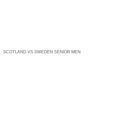
SCOTLAND VS SWEDEN SENIOR MEN