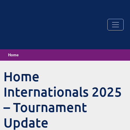
Home
Home
Internationals 2025
– Tournament
Update