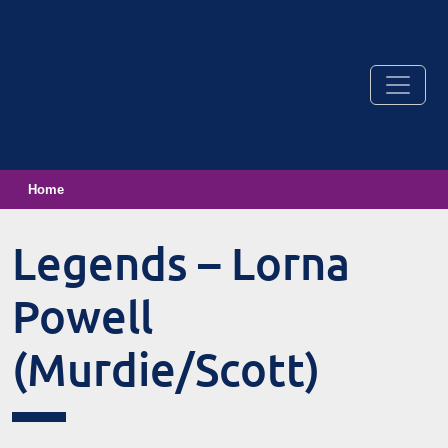
Home
Legends – Lorna
Powell
(Murdie/Scott)