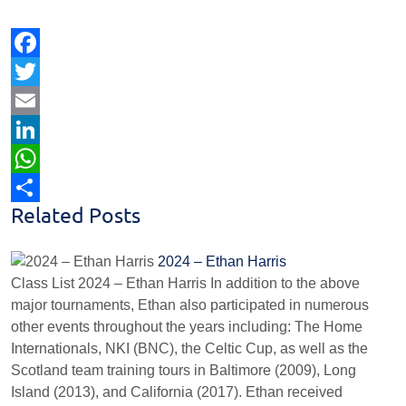
Facebook
Twitter
Email
LinkedIn
WhatsApp
Related Posts
Share
2024 – Ethan Harris
Class List 2024 – Ethan Harris In addition to the above
major tournaments, Ethan also participated in numerous
other events throughout the years including: The Home
Internationals, NKI (BNC), the Celtic Cup, as well as the
Scotland team training tours in Baltimore (2009), Long
Island (2013), and California (2017). Ethan received