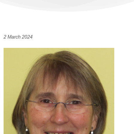
2 March 2024