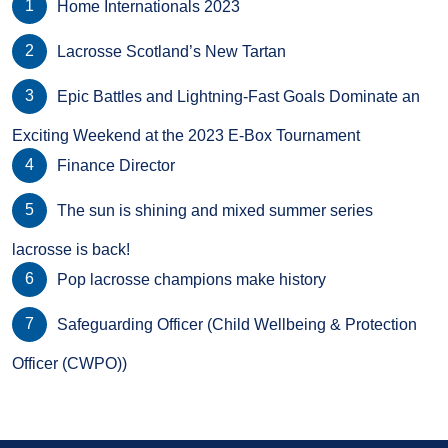
Home Internationals 2023
Lacrosse Scotland’s New Tartan
Epic Battles and Lightning-Fast Goals Dominate an
Exciting Weekend at the 2023 E-Box Tournament
Finance Director
The sun is shining and mixed summer series
lacrosse is back!
Pop lacrosse champions make history
Safeguarding Officer (Child Wellbeing & Protection
Officer (CWPO))