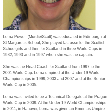
Lorna Powell (Murdie/Scott) was educated in Edinburgh at
St Margaret’s School, She played lacrosse for the Scottish
Schoolgirls and then for Scotland in three World Cups in
1982, 1993 and in 1997 when she was the captain.
She was the Head Coach for Scotland from 1997 to the
2001 World Cup. Lorna umpired at the Under 19 World
Championships in 1999, 2003 and 2007 and at the Senior
World Cup in 2005.
Lorna was invited to be a Technical Delegate at the Prague
World Cup in 2009. At the Under 19 World Championships
in 2011, in Hanover, Lorna was given an Emeritus Umpire