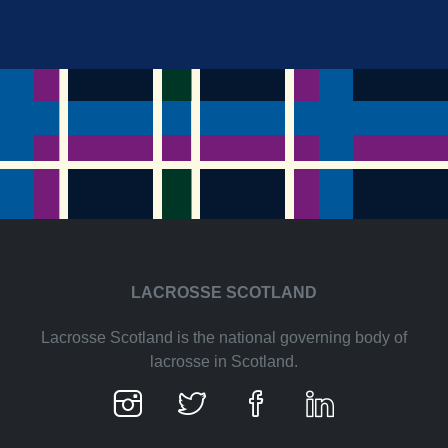
LACROSSE SCOTLAND
Lacrosse Scotland is the national governing body of
lacrosse in Scotland.