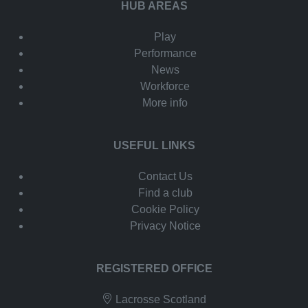
HUB AREAS
Play
Performance
News
Workforce
More info
USEFUL LINKS
Contact Us
Find a club
Cookie Policy
Privacy Notice
REGISTERED OFFICE
Lacrosse Scotland