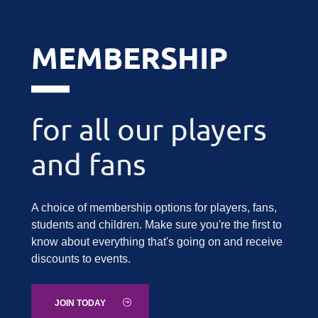
MEMBERSHIP
for all our players
and fans
A choice of membership options for players, fans,
students and children. Make sure you're the first to
know about everything that's going on and receive
discounts to events.
JOIN TODAY