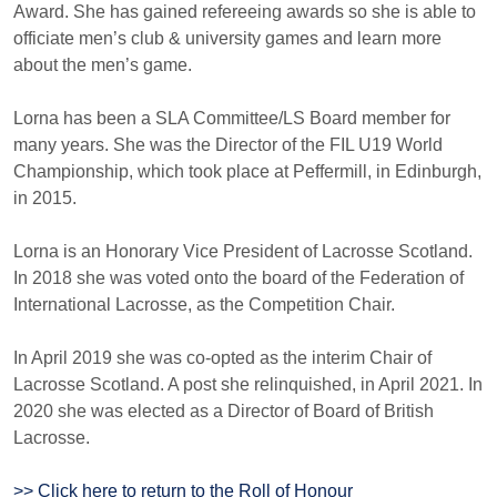
Award. She has gained refereeing awards so she is able to
officiate men’s club & university games and learn more
about the men’s game.
Lorna has been a SLA Committee/LS Board member for
many years. She was the Director of the FIL U19 World
Championship, which took place at Peffermill, in Edinburgh,
in 2015.
Lorna is an Honorary Vice President of Lacrosse Scotland.
In 2018 she was voted onto the board of the Federation of
International Lacrosse, as the Competition Chair.
In April 2019 she was co-opted as the interim Chair of
Lacrosse Scotland. A post she relinquished, in April 2021. In
2020 she was elected as a Director of Board of British
Lacrosse.
>> Click here to return to the Roll of Honour