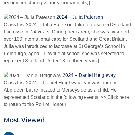
recognition during various tournaments, […]
2024 – Julia Paterson
Class List 2024 – Julia Paterson Julia represented Scotland
Lacrosse for 24 years. During her career, she was awarded
over 100 international caps for Scotland and Great Britain.
Julia was introduced to lacrosse at St George’s School in
Edinburgh, aged 11. While at school she was selected to
represent Scotland Under 18 for three years […]
2024 – Daniel Heighway
Class List 2024 – Daniel Heighway Dan was born in
Aberdeen but re-located to Merseyside as a child. He
represented Scotland in the following events: >> Click here
to return to the Roll of Honour
Most Viewed