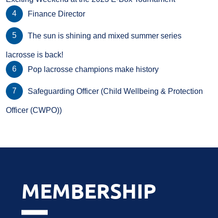
Finance Director
The sun is shining and mixed summer series
lacrosse is back!
Pop lacrosse champions make history
Safeguarding Officer (Child Wellbeing & Protection
Officer (CWPO))
MEMBERSHIP