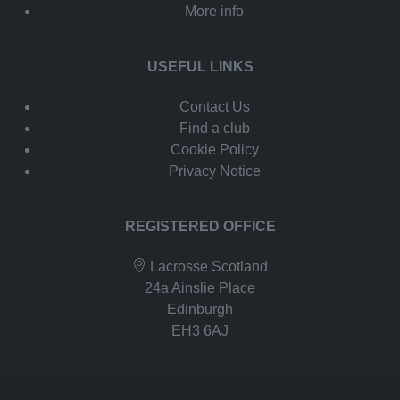
More info
USEFUL LINKS
Contact Us
Find a club
Cookie Policy
Privacy Notice
REGISTERED OFFICE
Lacrosse Scotland
24a Ainslie Place
Edinburgh
EH3 6AJ