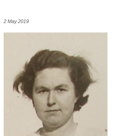
2 May 2019