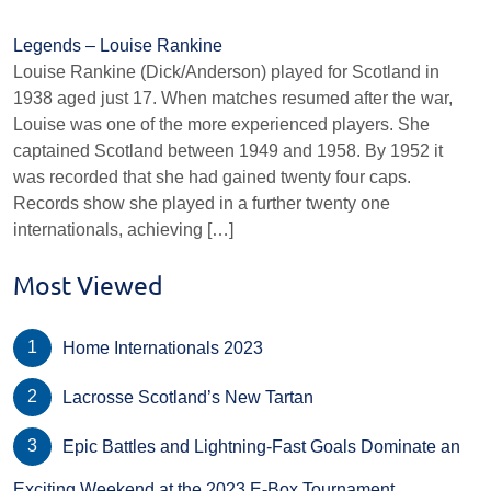
Legends – Louise Rankine
Louise Rankine (Dick/Anderson) played for Scotland in
1938 aged just 17. When matches resumed after the war,
Louise was one of the more experienced players. She
captained Scotland between 1949 and 1958. By 1952 it
was recorded that she had gained twenty four caps.
Records show she played in a further twenty one
internationals, achieving […]
Most Viewed
Home Internationals 2023
Lacrosse Scotland’s New Tartan
Epic Battles and Lightning-Fast Goals Dominate an
Exciting Weekend at the 2023 E-Box Tournament