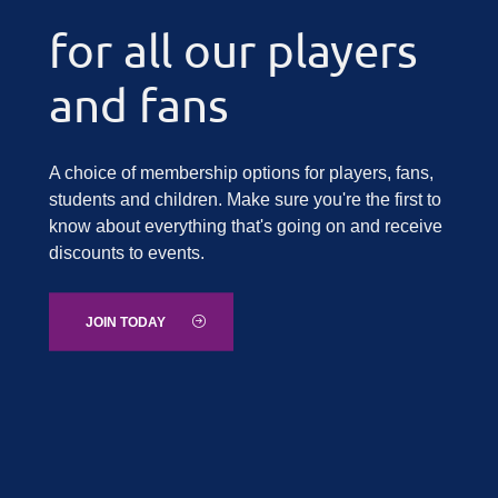
for all our players
and fans
A choice of membership options for players, fans,
students and children. Make sure you're the first to
know about everything that's going on and receive
discounts to events.
JOIN TODAY