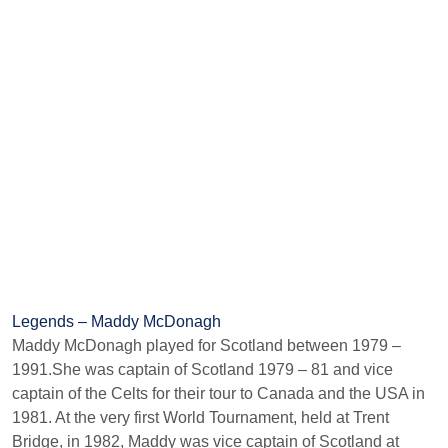
Legends – Maddy McDonagh
Maddy McDonagh played for Scotland between 1979 –
1991.She was captain of Scotland 1979 – 81 and vice
captain of the Celts for their tour to Canada and the USA in
1981. At the very first World Tournament, held at Trent
Bridge, in 1982, Maddy was vice captain of Scotland at