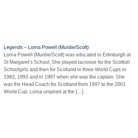
Legends – Lorna Powell (Murdie/Scott)
Lorna Powell (Murdie/Scott) was educated in Edinburgh at
St Margaret’s School, She played lacrosse for the Scottish
Schoolgirls and then for Scotland in three World Cups in
1982, 1993 and in 1997 when she was the captain. She
was the Head Coach for Scotland from 1997 to the 2001
World Cup. Lorna umpired at the […]