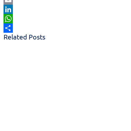
Email
LinkedIn
WhatsApp
Related Posts
Share