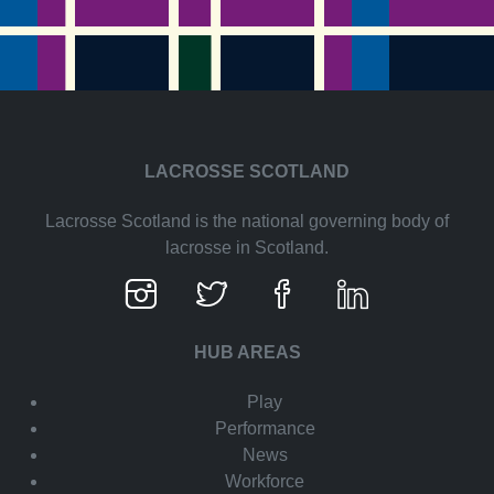
LACROSSE SCOTLAND
Lacrosse Scotland is the national governing body of
lacrosse in Scotland.
HUB AREAS
Play
Performance
News
Workforce