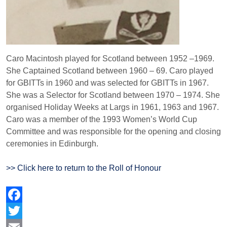
Caro Macintosh played for Scotland between 1952 –1969.
She Captained Scotland between 1960 – 69. Caro played
for GBITTs in 1960 and was selected for GBITTs in 1967.
She was a Selector for Scotland between 1970 – 1974. She
organised Holiday Weeks at Largs in 1961, 1963 and 1967.
Caro was a member of the 1993 Women’s World Cup
Committee and was responsible for the opening and closing
ceremonies in Edinburgh.
>> Click here to return to the Roll of Honour
Facebook
Twitter