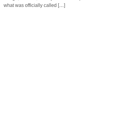
what was officially called […]