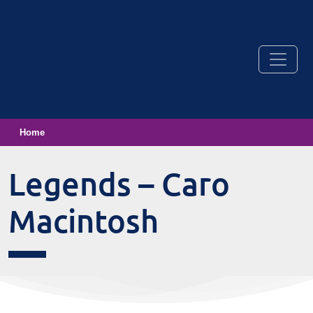
Home
Legends – Caro
Macintosh