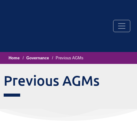
Home
Governance
Previous AGMs
Previous AGMs