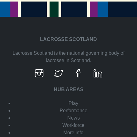
LACROSSE SCOTLAND
Lacrosse Scotland is the national governing body of
lacrosse in Scotland.
HUB AREAS
Play
Performance
News
Workforce
More info