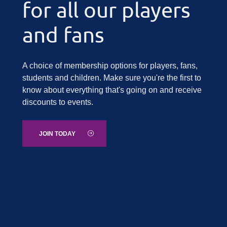
for all our players
and fans
A choice of membership options for players, fans,
students and children. Make sure you're the first to
know about everything that's going on and receive
discounts to events.
JOIN TODAY