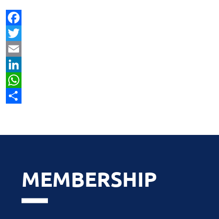
Facebook
Twitter
Email
LinkedIn
WhatsApp
Share
MEMBERSHIP