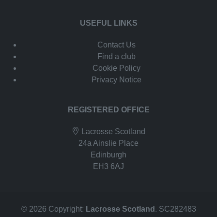
USEFUL LINKS
Contact Us
Find a club
Cookie Policy
Privacy Notice
REGISTERED OFFICE
Lacrosse Scotland
24a Ainslie Place
Edinburgh
EH3 6AJ
© 2026 Copyright:
Lacrosse Scotland
. SC282483