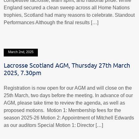
competitive lacrosse, team spirit, and national pride. While
England secured a clean sweep across all Home Nations
trophies, Scotland had many reasons to celebrate. Standout
Performances Although the final results […]
March 2nd, 2025
Lacrosse Scotland AGM, Thursday 27th March
2025, 7.30pm
Registration is now open for our AGM and will close on the
25th March, two days before the meeting. In advance of our
AGM, please take time to review the agenda, as well as
proposed motions. Motion 1: Membership fees for the
season 2025-26 Motion 2: Appointment of Mitchell Edwards
as our auditors Special Motion 1: Director […]