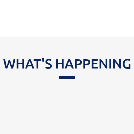
WHAT'S HAPPENING