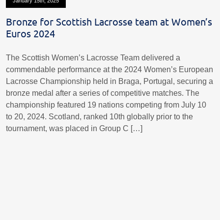
January 15th, 2025
Bronze for Scottish Lacrosse team at Women’s
Euros 2024
The Scottish Women’s Lacrosse Team delivered a
commendable performance at the 2024 Women’s European
Lacrosse Championship held in Braga, Portugal, securing a
bronze medal after a series of competitive matches. The
championship featured 19 nations competing from July 10
to 20, 2024. Scotland, ranked 10th globally prior to the
tournament, was placed in Group C […]