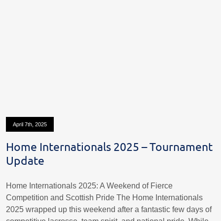
April 7th, 2025
Home Internationals 2025 – Tournament
Update
Home Internationals 2025: A Weekend of Fierce
Competition and Scottish Pride The Home Internationals
2025 wrapped up this weekend after a fantastic few days of